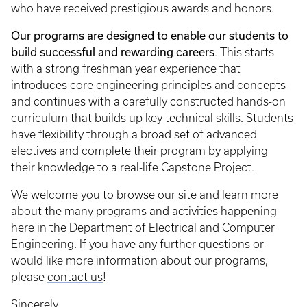
who have received prestigious awards and honors.
Our programs are designed to enable our students to
build successful and rewarding careers
. This starts
with a strong freshman year experience that
introduces core engineering principles and concepts
and continues with a carefully constructed hands-on
curriculum that builds up key technical skills. Students
have flexibility through a broad set of advanced
electives and complete their program by applying
their knowledge to a real-life Capstone Project.
We welcome you to browse our site and learn more
about the many programs and activities happening
here in the Department of Electrical and Computer
Engineering. If you have any further questions or
would like more information about our programs,
please
contact us
!
Sincerely,