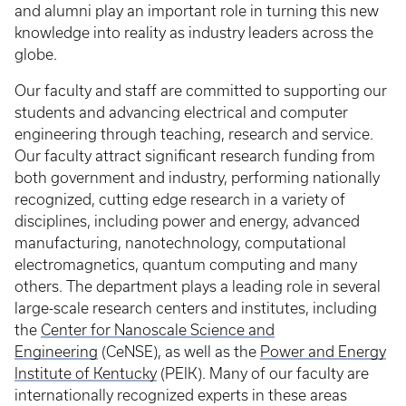
and alumni play an important role in turning this new
knowledge into reality as industry leaders across the
globe.
Our faculty and staff are committed to supporting our
students and advancing electrical and computer
engineering through teaching, research and service.
Our faculty attract significant research funding from
both government and industry, performing nationally
recognized, cutting edge research in a variety of
disciplines, including power and energy, advanced
manufacturing, nanotechnology, computational
electromagnetics, quantum computing and many
others. The department plays a leading role in several
large-scale research centers and institutes, including
the
Center for Nanoscale Science and
Engineering
(CeNSE), as well as the
Power and Energy
Institute of Kentucky
(PEIK). Many of our faculty are
internationally recognized experts in these areas