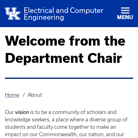
Electrical and Computer
Engineering
MENU
Welcome from the
Department Chair
Home
About
Breadcrumb
Our
vision
is to be a community of scholars and
knowledge seekers, a place where a diverse group of
students and faculty come together to make an
impact on our Commonwealth, our nation, and our