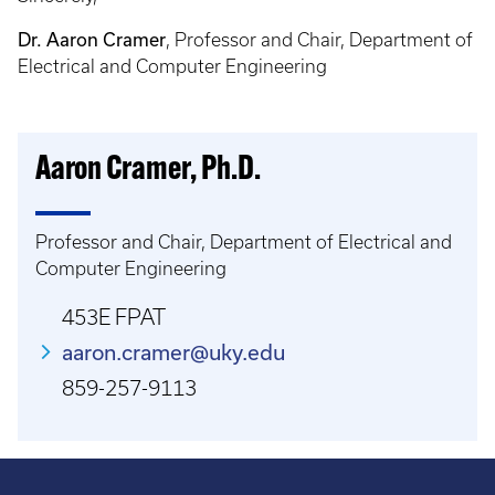
Dr. Aaron Cramer
, Professor and Chair, Department of
Electrical and Computer Engineering
Aaron Cramer, Ph.D.
Professor and Chair, Department of Electrical and
Computer Engineering
453E FPAT
aaron.cramer@uky.edu
859-257-9113