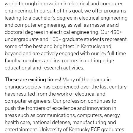
world through innovation in electrical and computer
engineering. In pursuit of this goal, we offer programs
leading to a bachelor's degree in electrical engineering
and computer engineering, as well as master's and
doctoral degrees in electrical engineering. Our 450+
undergraduate and 100+ graduate students represent
some of the best and brightest in Kentucky and
beyond and are actively engaged with our 25 full-time
faculty members and instructors in cutting-edge
educational and research activities.
These are exciting times!
Many of the dramatic
changes society has experienced over the last century
have resulted from the work of electrical and
computer engineers. Our profession continues to
push the frontiers of excellence and innovation in
areas such as communications, computers, energy,
health care, national defense, manufacturing and
entertainment. University of Kentucky ECE graduates