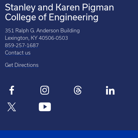
Stanley and Karen Pigman
College of Engineering
351 Ralph G. Anderson Building
Lexington, KY 40506-0503
859-257-1687
Contact us
Get Directions