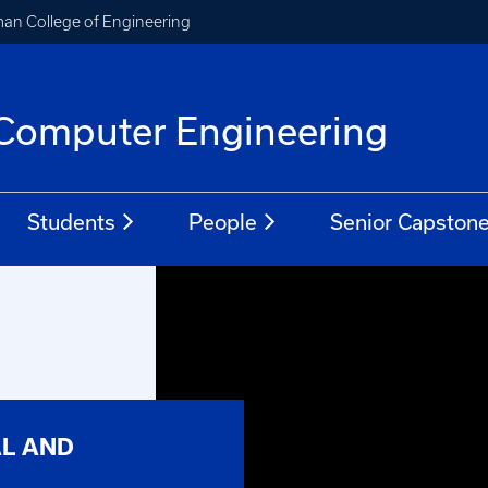
an College of Engineering
d Computer Engineering
Students
People
Senior Capston
AL AND