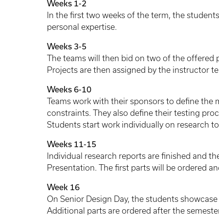
Weeks 1-2
In the first two weeks of the term, the students
personal expertise.
Weeks 3-5
The teams will then bid on two of the offered 
Projects are then assigned by the instructor t
Weeks 6-10
Teams work with their sponsors to define the
constraints. They also define their testing pro
Students start work individually on research t
Weeks 11-15
Individual research reports are finished and t
Presentation. The first parts will be ordered an
Week 16
On Senior Design Day, the students showcase th
Additional parts are ordered after the semeste