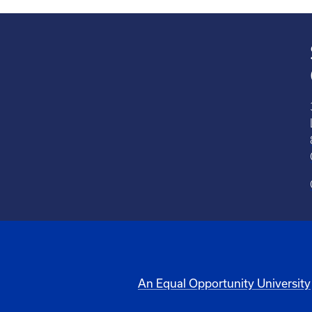
An Equal Opportunity University