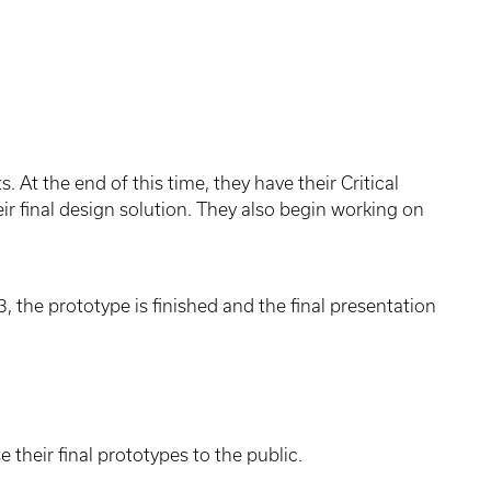
 At the end of this time, they have their Critical
r final design solution. They also begin working on
3, the prototype is finished and the final presentation
their final prototypes to the public.