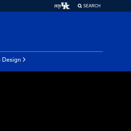
SEARCH
e Design