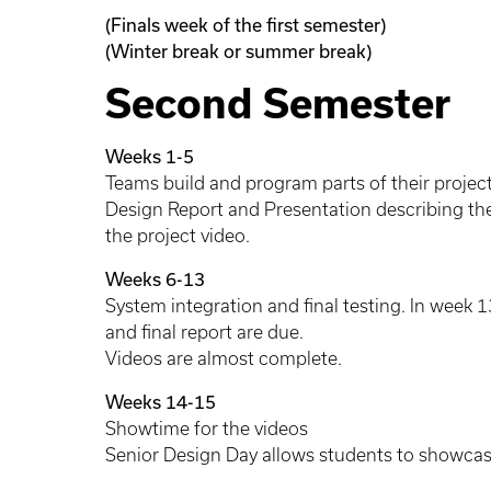
(Finals week of the first semester)
(Winter break or summer break)
Second Semester
Weeks 1-5
Teams build and program parts of their projects.
Design Report and Presentation describing thei
the project video.
Weeks 6-13
System integration and final testing. In week 1
and final report are due.
Videos are almost complete.
Weeks 14-15
Showtime for the videos
Senior Design Day allows students to showcase 