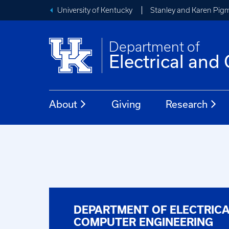
University of Kentucky
Stanley and Karen Pigm
Department of
Electrical an
About
Giving
Research
DEPARTMENT OF ELECTRIC
COMPUTER ENGINEERING