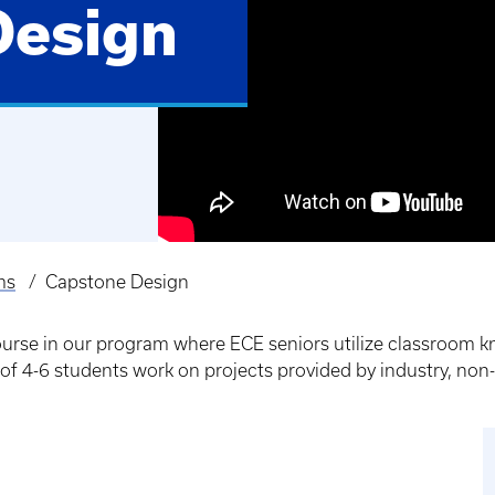
Design
ms
Capstone Design
course in our program where ECE seniors utilize classroom
 of 4-6 students work on projects provided by industry, non-pr