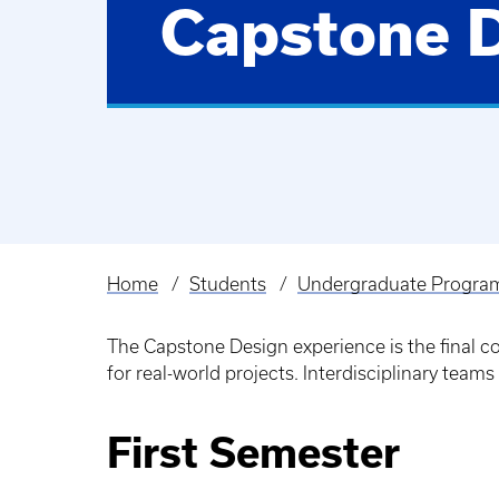
Capstone 
Home
Students
Undergraduate Progra
Breadcrumb
The Capstone Design experience is the final 
for real-world projects. Interdisciplinary teams
First Semester