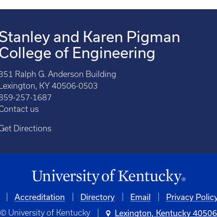
Stanley and Karen Pigman
College of Engineering
351 Ralph G. Anderson Building
Lexington, KY 40506-0503
859-257-1687
Contact us
Get Directions
Accreditation
Directory
Email
Privacy Polic
© University of Kentucky
Lexington, Kentucky 4050