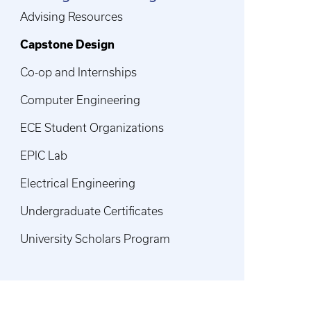
Advising Resources
Capstone Design
Co-op and Internships
Computer Engineering
ECE Student Organizations
EPIC Lab
Electrical Engineering
Undergraduate Certificates
University Scholars Program