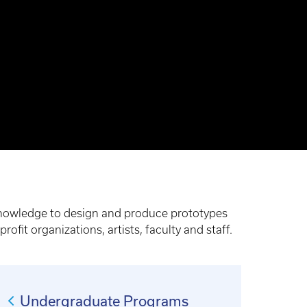
 knowledge to design and produce prototypes
ofit organizations, artists, faculty and staff.
Undergraduate Programs