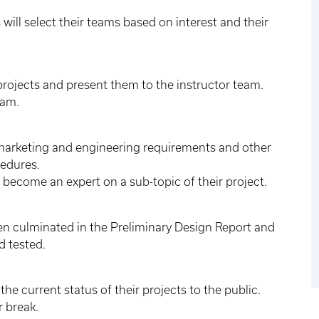
 will select their teams based on interest and their
projects and present them to the instructor team.
eam.
 marketing and engineering requirements and other
cedures.
o become an expert on a sub-topic of their project.
hen culminated in the Preliminary Design Report and
d tested.
e current status of their projects to the public.
r break.