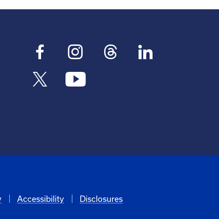
y
Accessibility
Disclosures
6