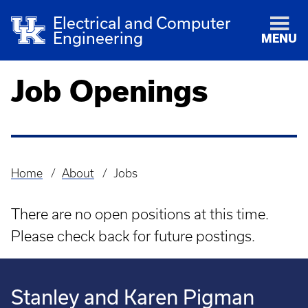
Electrical and Computer
Engineering
MENU
Job Openings
Home
About
Jobs
Breadcrumb
There are no open positions at this time.
Please check back for future postings.
Stanley and Karen Pigman