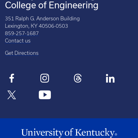
College of Engineering
351 Ralph G. Anderson Building
Lexington, KY 40506-0503
859-257-1687
Contact us
Get Directions