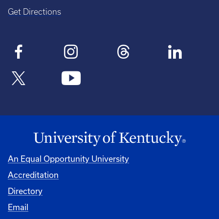
Get Directions
An Equal Opportunity University
Accreditation
Directory
Email