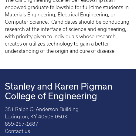
The Gill Engineering Excellence Fellowship is an
endowed graduate fellowship for full-time students in
Materials Engineering, Electrical Engineering, or
Computer Science. Candidates should be conducting
research at the interface of science and engineering,
with priority given to individuals whose research
creates or utilizes technology to gain a better
understanding of the origin and cure of disease.
Stanley and Karen Pigman
College of Engineering
351 Ralph G. Anderson Building
Lexington, KY 40506-0503
859-257-1687
Contact us