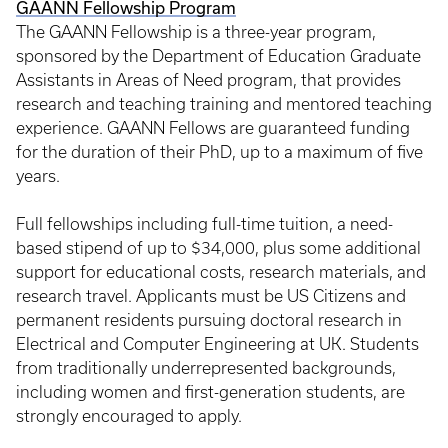
GAANN Fellowship Program
The GAANN Fellowship is a three-year program,
sponsored by the Department of Education Graduate
Assistants in Areas of Need program, that provides
research and teaching training and mentored teaching
experience. GAANN Fellows are guaranteed funding
for the duration of their PhD, up to a maximum of five
years.
Full fellowships including full-time tuition, a need-
based stipend of up to $34,000, plus some additional
support for educational costs, research materials, and
research travel. Applicants must be US Citizens and
permanent residents pursuing doctoral research in
Electrical and Computer Engineering at UK. Students
from traditionally underrepresented backgrounds,
including women and first-generation students, are
strongly encouraged to apply.