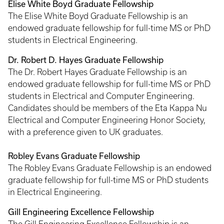
Elise White Boyd Graduate Fellowship
The Elise White Boyd Graduate Fellowship is an
endowed graduate fellowship for full-time MS or PhD
students in Electrical Engineering.
Dr. Robert D. Hayes Graduate Fellowship
The Dr. Robert Hayes Graduate Fellowship is an
endowed graduate fellowship for full-time MS or PhD
students in Electrical and Computer Engineering.
Candidates should be members of the Eta Kappa Nu
Electrical and Computer Engineering Honor Society,
with a preference given to UK graduates.
Robley Evans Graduate Fellowship
The Robley Evans Graduate Fellowship is an endowed
graduate fellowship for full-time MS or PhD students
in Electrical Engineering.
Gill Engineering Excellence Fellowship