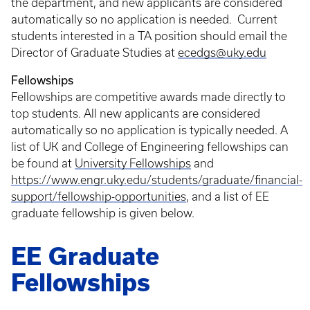
the department, and new applicants are considered
automatically so no application is needed. Current
students interested in a TA position should email the
Director of Graduate Studies at
ecedgs@uky.edu
Fellowships
Fellowships are competitive awards made directly to
top students. All new applicants are considered
automatically so no application is typically needed. A
list of UK and College of Engineering fellowships can
be found at
University Fellowships
and
https://www.engr.uky.edu/students/graduate/financial-
support/fellowship-opportunities
, and a list of EE
graduate fellowship is given below.
EE Graduate
Fellowships