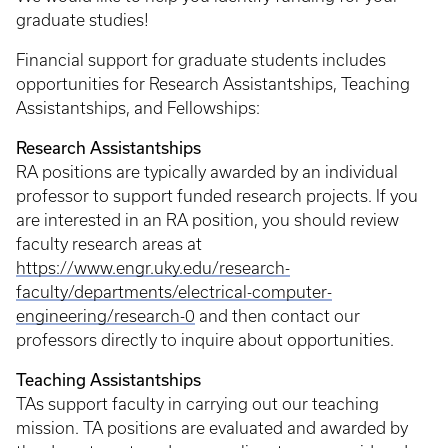
graduate studies!
Financial support for graduate students includes
opportunities for Research Assistantships, Teaching
Assistantships, and Fellowships:
Research Assistantships
RA positions are typically awarded by an individual
professor to support funded research projects. If you
are interested in an RA position, you should review
faculty research areas at
https://www.engr.uky.edu/research-
faculty/departments/electrical-computer-
engineering/research-0
and then contact our
professors directly to inquire about opportunities.
Teaching Assistantships
TAs support faculty in carrying out our teaching
mission. TA positions are evaluated and awarded by