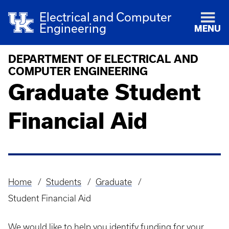
Electrical and Computer
Engineering
MENU
DEPARTMENT OF ELECTRICAL AND
COMPUTER ENGINEERING
Graduate Student
Financial Aid
Home
Students
Graduate
Breadcrumb
Student Financial Aid
We would like to help you identify funding for your