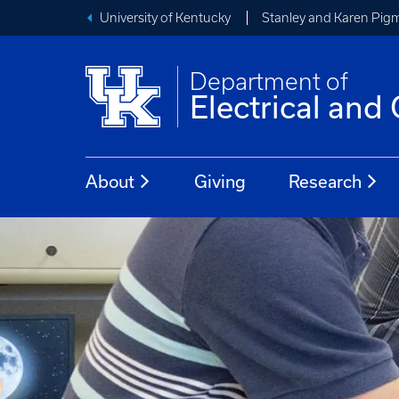
University of Kentucky
Stanley and Karen Pigm
Department of
Electrical an
About
Giving
Research