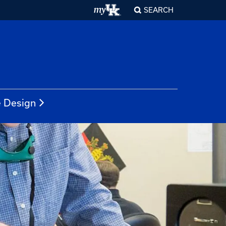
SEARCH
e Design