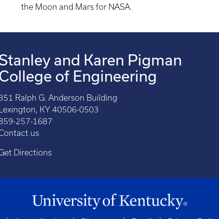
the Moon and Mars for NASA.
Stanley and Karen Pigman
College of Engineering
351 Ralph G. Anderson Building
Lexington, KY 40506-0503
859-257-1687
Contact us
Get Directions