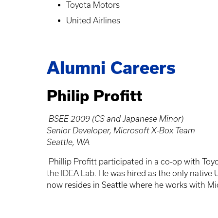
Toyota Motors
United Airlines
Alumni Careers
Philip Profitt
BSEE 2009 (CS and Japanese Minor)
Senior Developer, Microsoft X-Box Team
Seattle, WA
Phillip Profitt participated in a co-op with To
the IDEA Lab. He was hired as the only native 
now resides in Seattle where he works with Mi