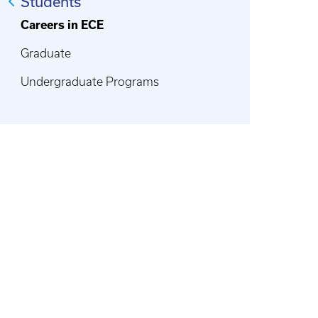
Students
Careers in ECE
Graduate
Undergraduate Programs