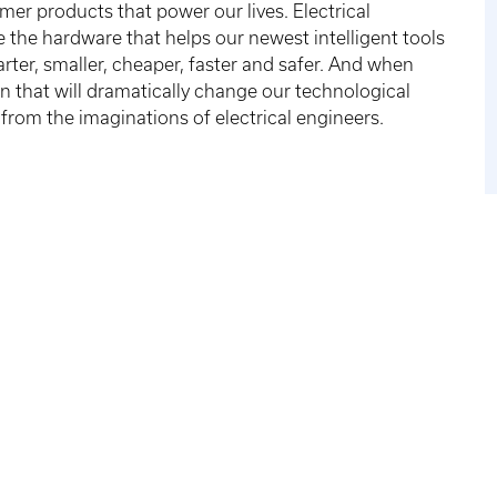
r products that power our lives. Electrical
the hardware that helps our newest intelligent tools
ter, smaller, cheaper, faster and safer. And when
n that will dramatically change our technological
 from the imaginations of electrical engineers.