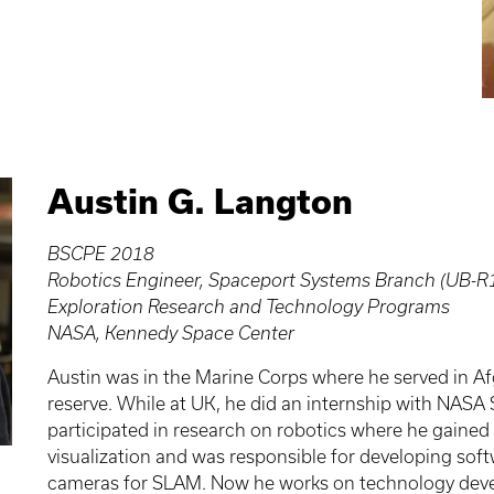
Austin G. Langton
BSCPE 2018
Robotics Engineer, Spaceport Systems Branch (UB-R
Exploration Research and Technology Programs
NASA, Kennedy Space Center
Austin was in the Marine Corps where he served in Afg
reserve. While at UK, he did an internship with NAS
participated in research on robotics where he gained
visualization and was responsible for developing so
cameras for SLAM. Now he works on technology devel