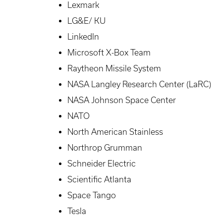
Lexmark
LG&E/ KU
LinkedIn
Microsoft X-Box Team
Raytheon Missile System
NASA Langley Research Center (LaRC)
NASA Johnson Space Center
NATO
North American Stainless
Northrop Grumman
Schneider Electric
Scientific Atlanta
Space Tango
Tesla