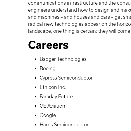
communications infrastructure and the consume
engineers understand how to design and make 
and machines – and houses and cars – get smar
radical new technologies appear on the horizo
landscape, one thing is certain: they will come
Careers
Badger Technologies
Boeing
Cypress Semiconductor
Ethicon Inc.
Faraday Future
GE Aviation
Google
Harris Semiconductor