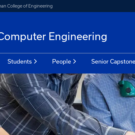
an College of Engineering
d Computer Engineering
Students
People
Senior Capston