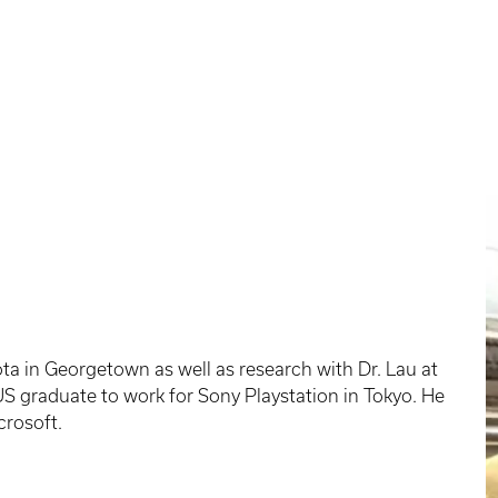
yota in Georgetown as well as research with Dr. Lau at
US graduate to work for Sony Playstation in Tokyo. He
crosoft.