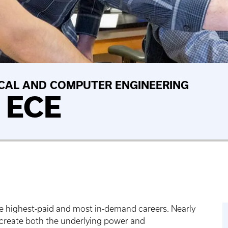
CAL AND COMPUTER ENGINEERING
n ECE
the highest-paid and most in-demand careers. Nearly
to create both the underlying power and