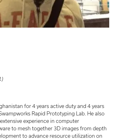
1)
hanistan for 4 years active duty and 4 years
A Swampworks Rapid Prototyping Lab. He also
 extensive experience in computer
ftware to mesh together 3D images from depth
opment to advance resource utilization on