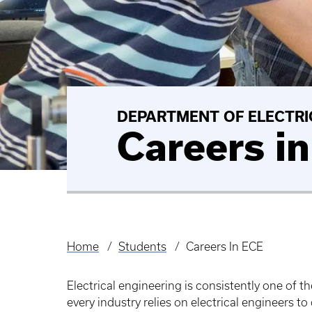
DEPARTMENT OF ELECTRI
Careers i
Home
Students
Careers In ECE
Breadcrumb
Electrical engineering is consistently one of 
every industry relies on electrical engineers 