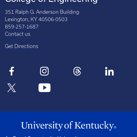
351 Ralph G. Anderson Building
Lexington, KY 40506-0503
859-257-1687
Contact us
Get Directions