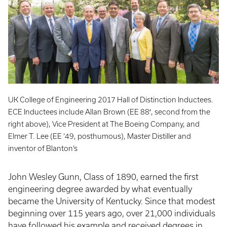
UK College of Engineering 2017 Hall of Distinction Inductees.
ECE Inductees include Allan Brown (EE 88′, second from the
right above), Vice President at The Boeing Company, and
Elmer T. Lee (EE ’49, posthumous), Master Distiller and
inventor of Blanton’s
John Wesley Gunn, Class of 1890, earned the first
engineering degree awarded by what eventually
became the University of Kentucky. Since that modest
beginning over 115 years ago, over 21,000 individuals
have followed his example and received degrees in