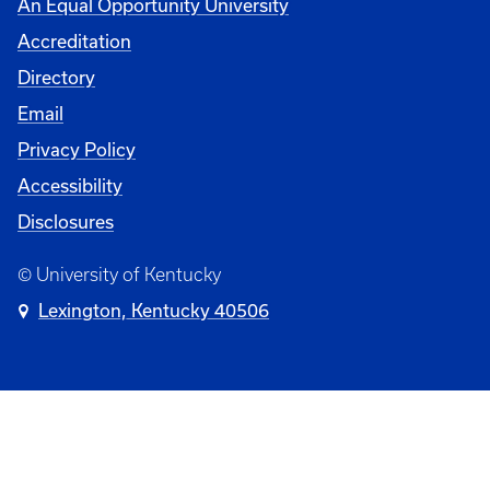
An Equal Opportunity University
Accreditation
Directory
Email
Privacy Policy
Accessibility
Disclosures
© University of Kentucky
Lexington, Kentucky 40506