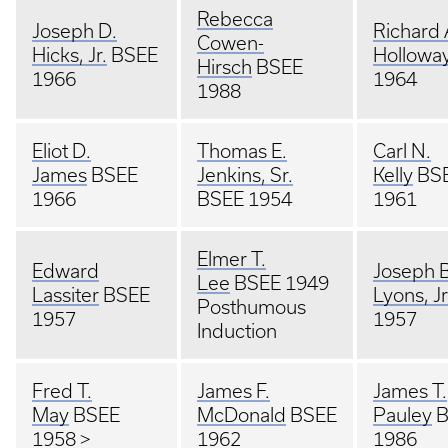
Rebecca
Joseph D.
Richard 
Cowen-
Hicks, Jr.
BSEE
Hollowa
Hirsch
BSEE
1966
1964
1988
Eliot D.
Thomas E.
Carl N.
James
BSEE
Jenkins, Sr.
Kelly
BS
1966
BSEE 1954
1961
Elmer T.
Edward
Joseph B
Lee
BSEE 1949
Lassiter
BSEE
Lyons, Jr
Posthumous
1957
1957
Induction
Fred T.
James F.
James T.
May
BSEE
McDonald
BSEE
Pauley
B
1958 >
1962
1986