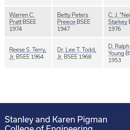
Warren C.
Betty Peters
C. J. “Nei
Pratt
BSEE
Preece
BSEE
Starkey
1974
1947
1976
D. Ralph
Reese S. Terry,
Dr. Lee T. Todd,
Young
B
Jr.
BSEE 1964
Jr.
BSEE 1968
1953
Stanley and Karen Pigman
College of Engineering