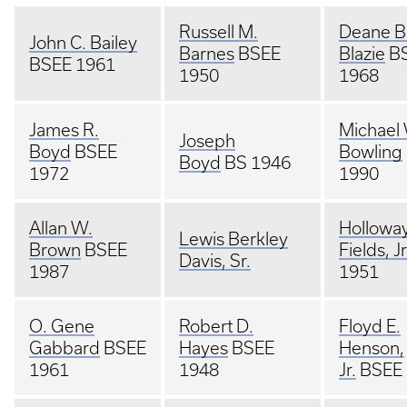
Russell M.
Deane B
John C. Bailey
Barnes
BSEE
Blazie
B
BSEE 1961
1950
1968
James R.
Michael
Joseph
Boyd
BSEE
Bowling
Boyd
BS 1946
1972
1990
Allan W.
Hollowa
Lewis Berkley
Brown
BSEE
Fields, Jr
Davis, Sr.
1987
1951
O. Gene
Robert D.
Floyd E.
Gabbard
BSEE
Hayes
BSEE
Henson,
1961
1948
Jr.
BSEE 