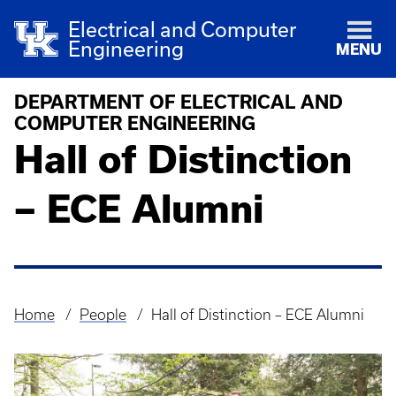
Electrical and Computer
Engineering
MENU
DEPARTMENT OF ELECTRICAL AND
COMPUTER ENGINEERING
Hall of Distinction
– ECE Alumni
Home
People
Hall of Distinction – ECE Alumni
Breadcrumb