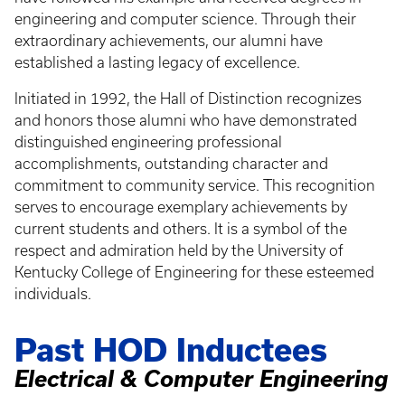
engineering and computer science. Through their
extraordinary achievements, our alumni have
established a lasting legacy of excellence.
Initiated in 1992, the Hall of Distinction recognizes
and honors those alumni who have demonstrated
distinguished engineering professional
accomplishments, outstanding character and
commitment to community service. This recognition
serves to encourage exemplary achievements by
current students and others. It is a symbol of the
respect and admiration held by the University of
Kentucky College of Engineering for these esteemed
individuals.
Past HOD Inductees
Electrical & Computer Engineering