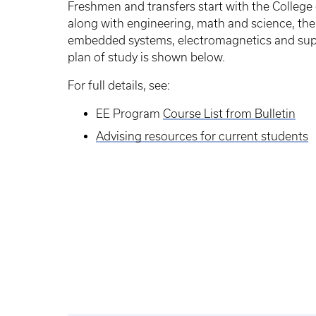
Freshmen and transfers start with the College
along with engineering, math and science, then
embedded systems, electromagnetics and supp
plan of study is shown below.
For full details, see:
EE Program
Course List from Bulletin
Advising resources for current students