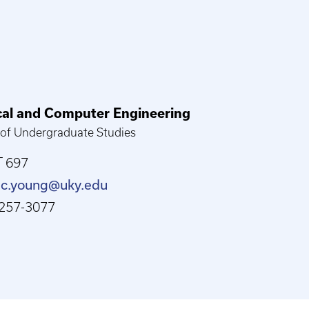
ical and Computer Engineering
 of Undergraduate Studies
 697
.c.young@uky.edu
257-3077