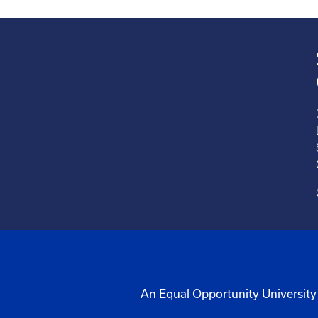
An Equal Opportunity University