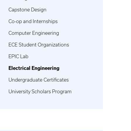
Capstone Design
Co-op and Internships
Computer Engineering
ECE Student Organizations
EPIC Lab
Electrical Engineering
Undergraduate Certificates
University Scholars Program