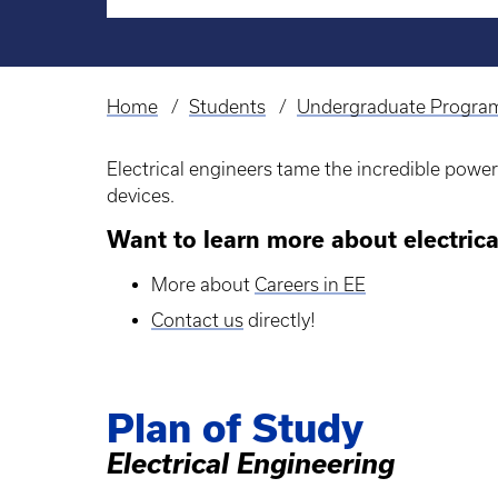
Home
Students
Undergraduate Progra
Breadcrumb
Electrical engineers tame the incredible powe
devices.
Want to learn more about electrica
More about
Careers in EE
Contact us
directly!
Plan of Study
Electrical Engineering