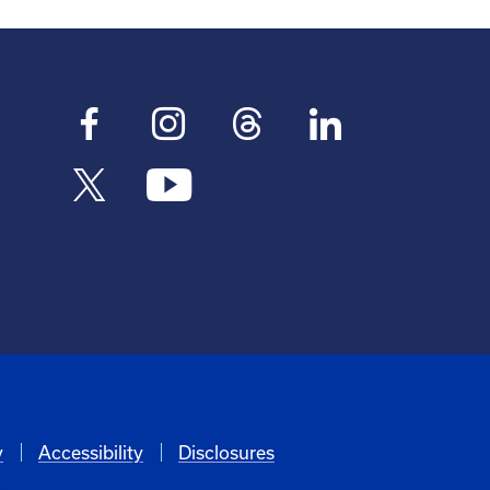
y
Accessibility
Disclosures
6