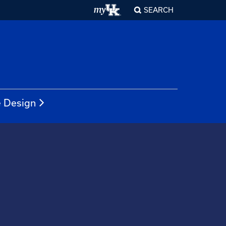
SEARCH
e Design