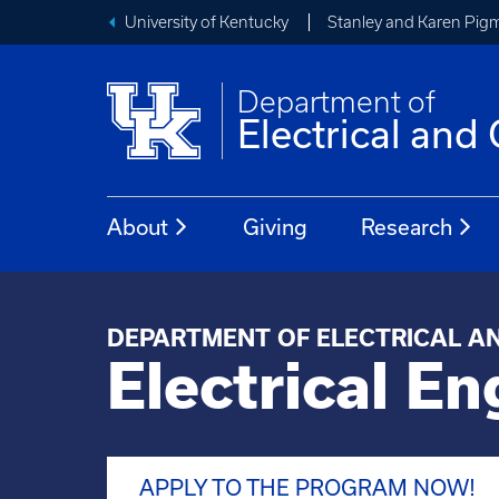
University of Kentucky
Stanley and Karen Pigm
Department of
Electrical an
About
Giving
Research
DEPARTMENT OF ELECTRICAL A
Electrical En
APPLY TO THE PROGRAM NOW!