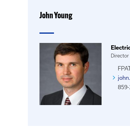
John Young
Electr
Director
FPAT
john
859-