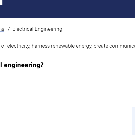
ms
Electrical Engineering
r of electricity, harness renewable energy, create communic
l engineering?