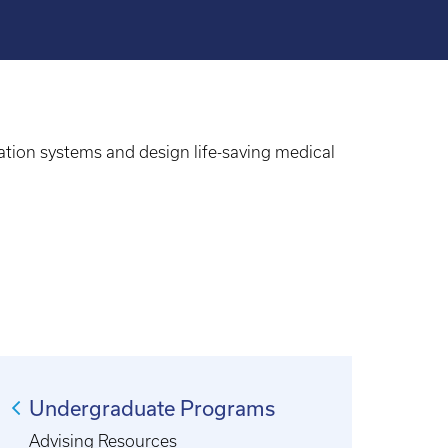
ation systems and design life-saving medical
Undergraduate Programs
Advising Resources