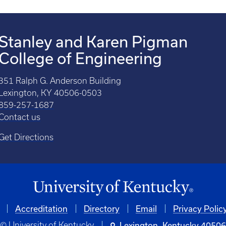
Stanley and Karen Pigman
College of Engineering
351 Ralph G. Anderson Building
Lexington, KY 40506-0503
859-257-1687
Contact us
Get Directions
Accreditation
Directory
Email
Privacy Polic
© University of Kentucky
Lexington, Kentucky 4050