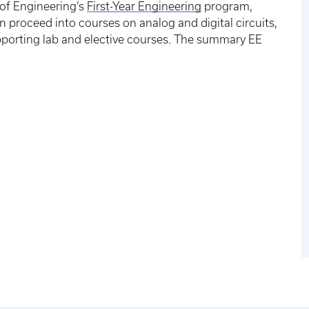
 of Engineering’s
First-Year Engineering
program,
 proceed into courses on analog and digital circuits,
orting lab and elective courses. The summary EE