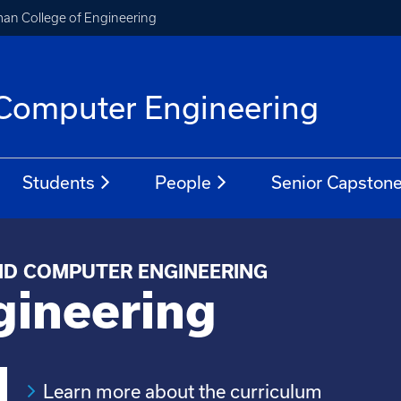
an College of Engineering
d Computer Engineering
Students
People
Senior Capston
ND COMPUTER ENGINEERING
gineering
Learn more about the curriculum