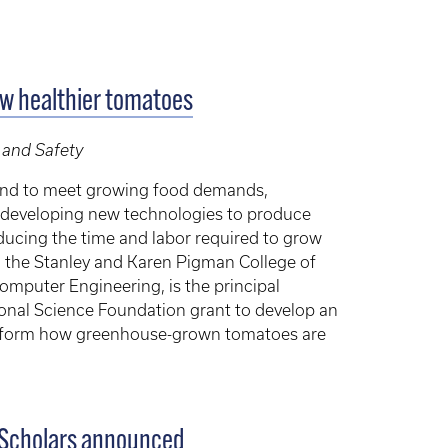
ow healthier tomatoes
 and Safety
and to meet growing food demands,
re developing new technologies to produce
reducing the time and labor required to grow
in the Stanley and Karen Pigman College of
omputer Engineering, is the principal
tional Science Foundation grant to develop an
nsform how greenhouse-grown tomatoes are
 Scholars announced