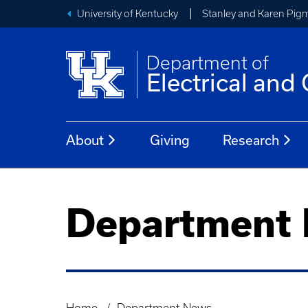
University of Kentucky
Stanley and Karen Pigm
Department of
Electrical an
About
Giving
Research
Department