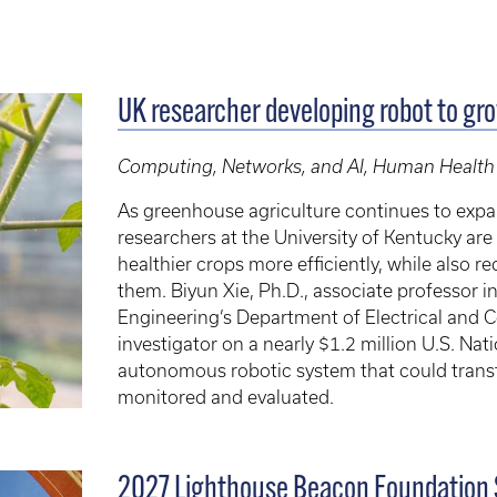
UK researcher developing robot to gr
Computing, Networks, and AI, Human Health
As greenhouse agriculture continues to exp
researchers at the University of Kentucky a
healthier crops more efficiently, while also 
them. Biyun Xie, Ph.D., associate professor 
Engineering’s Department of Electrical and C
investigator on a nearly $1.2 million U.S. Na
autonomous robotic system that could tra
monitored and evaluated.
2027 Lighthouse Beacon Foundation