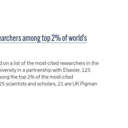
searchers among top 2% of world’s
 on a list of the most-cited researchers in the
versity in a partnership with Elsevier, 125
mong the top 2% of the most-cited
125 scientists and scholars, 21 are UK Pigman