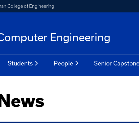
an College of Engineering
d Computer Engineering
Students
People
Senior Capston
 News