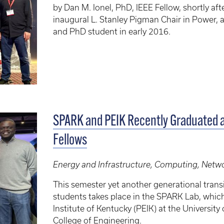
by Dan M. Ionel, PhD, IEEE Fellow, shortly af
inaugural L. Stanley Pigman Chair in Power, 
and PhD student in early 2016.
SPARK and PEIK Recently Graduated 
Fellows
Energy and Infrastructure, Computing, Netwo
This semester yet another generational transi
students takes place in the SPARK Lab, which
Institute of Kentucky (PEIK) at the Universi
College of Engineering.