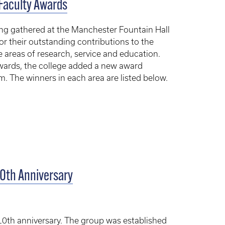
Faculty Awards
ing gathered at the Manchester Fountain Hall
or their outstanding contributions to the
 areas of research, service and education.
 awards, the college added a new award
m. The winners in each area are listed below.
10th Anniversary
10th anniversary. The group was established