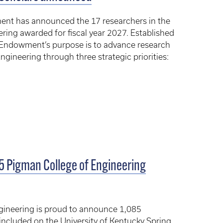
nt has announced the 17 researchers in the
ring awarded for fiscal year 2027. Established
 Endowment’s purpose is to advance research
ngineering through three strategic priorities:
85 Pigman College of Engineering
gineering is proud to announce 1,085
ncluded on the University of Kentucky Spring