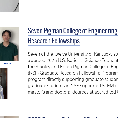
Seven Pigman College of Engineering
Research Fellowships
Seven of the twelve University of Kentucky s
awarded 2026 U.S. National Science Founda
the Stanley and Karen Pigman College of En
(NSF) Graduate Research Fellowship Program,
program directly supporting graduate studen
graduate students in NSF-supported STEM di
master’s and doctoral degrees at accredited U