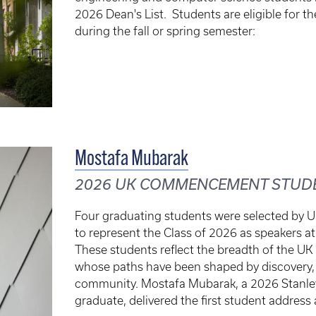
2026 Dean's List. Students are eligible for t
during the fall or spring semester:
Mostafa Mubarak
2026 UK COMMENCEMENT STUD
Four graduating students were selected by Un
to represent the Class of 2026 as speaker
These students reflect the breadth of the UK
whose paths have been shaped by discovery, 
community. Mostafa Mubarak, a 2026 Stanle
graduate, delivered the first student address 