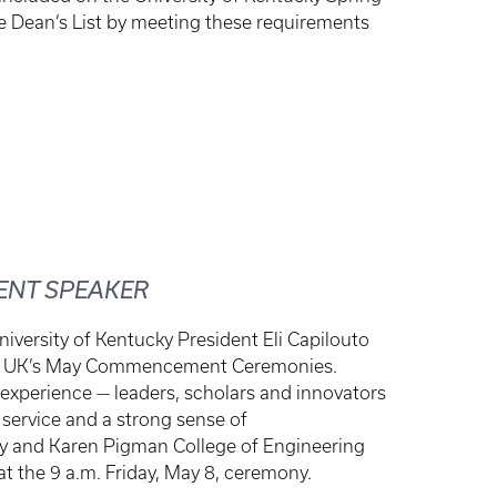
he Dean’s List by meeting these requirements
ENT SPEAKER
iversity of Kentucky President Eli Capilouto
s at UK’s May Commencement Ceremonies.
 experience — leaders, scholars and innovators
service and a strong sense of
y and Karen Pigman College of Engineering
at the 9 a.m. Friday, May 8, ceremony.