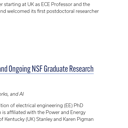
ter starting at UK as ECE Professor and the
and welcomed its first postdoctoral researcher
and Ongoing NSF Graduate Research
rks, and AI
tion of electrical engineering (EE) PhD
 is affiliated with the Power and Energy
ty of Kentucky (UK) Stanley and Karen Pigman