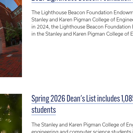
The Lighthouse Beacon Foundation Endowme
Stanley and Karen Pigman College of Enginee
in 2024, the Lighthouse Beacon Foundation
in the Stanley and Karen Pigman College of E
Spring 2026 Dean's List includes 1,0
students
The Stanley and Karen Pigman College of En
engineering and computer science students i