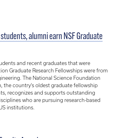
 students, alumni earn NSF Graduate
tudents and recent graduates that were
tion Graduate Research Fellowships were from
gineering. The National Science Foundation
 the country’s oldest graduate fellowship
ts, recognizes and supports outstanding
sciplines who are pursuing research-based
S institutions.