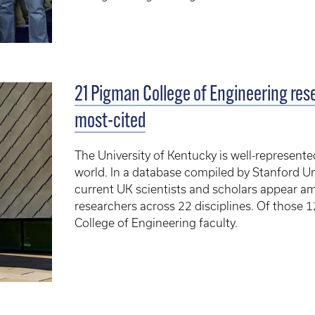
21 Pigman College of Engineering re
most-cited
The University of Kentucky is well-represented
world. In a database compiled by Stanford Uni
current UK scientists and scholars appear a
researchers across 22 disciplines. Of those 
College of Engineering faculty.