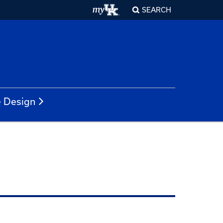
SEARCH
e Design