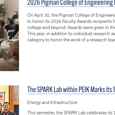
2026 Pigman College of Engineering 
On April 30, the Pigman College of Engineer
to honor its 2026 Faculty Awards recipients f
college and beyond. Awards were given in the
This year, in addition to individual research
category to honor the work of a research tea
The SPARK Lab within PEIK Marks its 
Energy and Infrastructure
This semester, the SPARK Lab celebrates its 