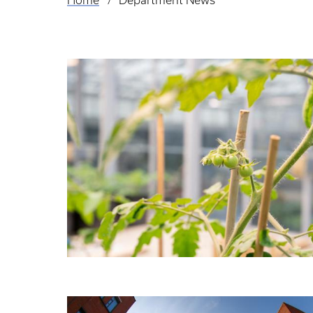
Home
Department News
Breadcrumb