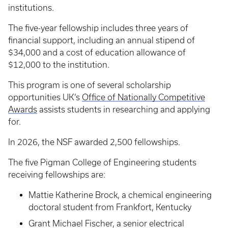
institutions.
The five-year fellowship includes three years of
financial support, including an annual stipend of
$34,000 and a cost of education allowance of
$12,000 to the institution.
This program is one of several scholarship
opportunities UK’s
Office of Nationally Competitive
Awards
assists students in researching and applying
for.
In 2026, the NSF awarded 2,500 fellowships.
The five Pigman College of Engineering students
receiving fellowships are:
Mattie Katherine Brock, a chemical engineering
doctoral student from Frankfort, Kentucky
Grant Michael Fischer, a senior electrical