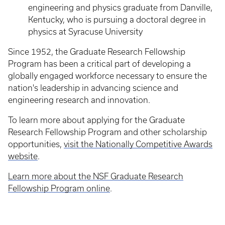
engineering and physics graduate from Danville,
Kentucky, who is pursuing a doctoral degree in
physics at Syracuse University
Since 1952, the Graduate Research Fellowship
Program has been a critical part of developing a
globally engaged workforce necessary to ensure the
nation's leadership in advancing science and
engineering research and innovation.
To learn more about applying for the Graduate
Research Fellowship Program and other scholarship
opportunities,
visit the Nationally Competitive Awards
website
.
Learn more about the NSF Graduate Research
Fellowship Program online
.