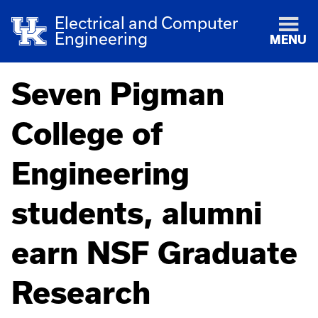
Electrical and Computer
Engineering
MENU
Seven Pigman
College of
Engineering
students, alumni
earn NSF Graduate
Research