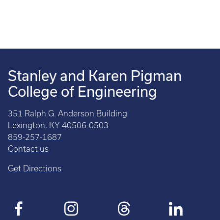
Stanley and Karen Pigman
College of Engineering
351 Ralph G. Anderson Building
Lexington, KY 40506-0503
859-257-1687
Contact us
Get Directions