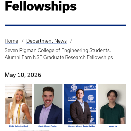
Fellowships
Home
Department News
Breadcrumb
Seven Pigman College of Engineering Students,
Alumni Earn NSF Graduate Research Fellowships
May 10, 2026