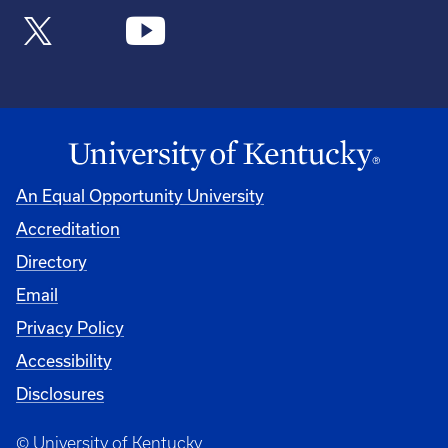
An Equal Opportunity University
Accreditation
Directory
Email
Privacy Policy
Accessibility
Disclosures
© University of Kentucky