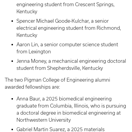
engineering student from Crescent Springs,
Kentucky
Spencer Michael Goode-Kulchar, a senior
electrical engineering student from Richmond,
Kentucky
Aaron Lin, a senior computer science student
from Lexington
Jenna Money, a mechanical engineering doctoral
student from Shepherdsville, Kentucky
The two Pigman College of Engineering alumni
awarded fellowships are:
Anna Baur, a 2025 biomedical engineering
graduate from Columbia, Illinois, who is pursuing
a doctoral degree in biomedical engineering at
Northwestern University
Gabriel Martin Suarez, a 2025 materials