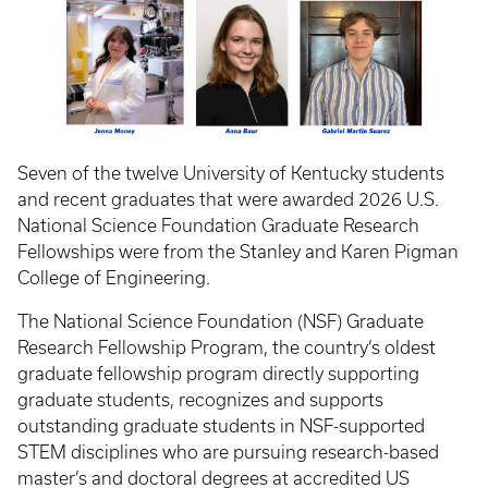
Seven of the twelve University of Kentucky students
and recent graduates that were awarded 2026 U.S.
National Science Foundation Graduate Research
Fellowships were from the Stanley and Karen Pigman
College of Engineering.
The National Science Foundation (NSF) Graduate
Research Fellowship Program, the country’s oldest
graduate fellowship program directly supporting
graduate students, recognizes and supports
outstanding graduate students in NSF-supported
STEM disciplines who are pursuing research-based
master’s and doctoral degrees at accredited US