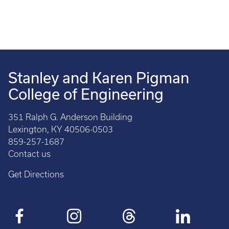
Stanley and Karen Pigman
College of Engineering
351 Ralph G. Anderson Building
Lexington, KY 40506-0503
859-257-1687
Contact us
Get Directions