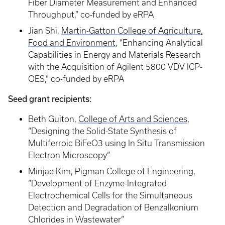
Fiber Diameter Measurement and Enhanced
Throughput,” co-funded by eRPA
Jian Shi,
Martin-Gatton College of Agriculture,
Food and Environment
, “Enhancing Analytical
Capabilities in Energy and Materials Research
with the Acquisition of Agilent 5800 VDV ICP-
OES,” co-funded by eRPA
Seed grant recipients:
Beth Guiton,
College of Arts and Sciences
,
“Designing the Solid-State Synthesis of
Multiferroic BiFeO3 using In Situ Transmission
Electron Microscopy”
Minjae Kim, Pigman College of Engineering,
“Development of Enzyme-Integrated
Electrochemical Cells for the Simultaneous
Detection and Degradation of Benzalkonium
Chlorides in Wastewater”