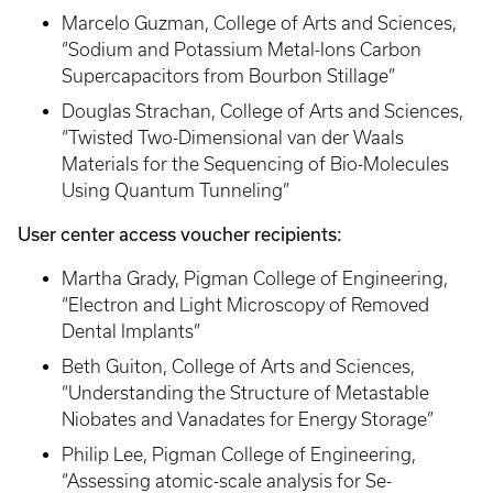
Marcelo Guzman, College of Arts and Sciences,
“Sodium and Potassium Metal-Ions Carbon
Supercapacitors from Bourbon Stillage”
Douglas Strachan, College of Arts and Sciences,
“Twisted Two-Dimensional van der Waals
Materials for the Sequencing of Bio-Molecules
Using Quantum Tunneling”
User center access voucher recipients:
Martha Grady, Pigman College of Engineering,
“Electron and Light Microscopy of Removed
Dental Implants”
Beth Guiton, College of Arts and Sciences,
“Understanding the Structure of Metastable
Niobates and Vanadates for Energy Storage”
Philip Lee, Pigman College of Engineering,
“Assessing atomic-scale analysis for Se-