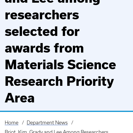
researchers
selected for
awards from
Materials Science
Research Priority
Area
Home
Department News
Breadcrumb
Briot, Kim, Grady and Lee Among Researchers