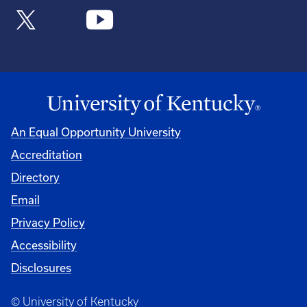
An Equal Opportunity University
Accreditation
Directory
Email
Privacy Policy
Accessibility
Disclosures
© University of Kentucky