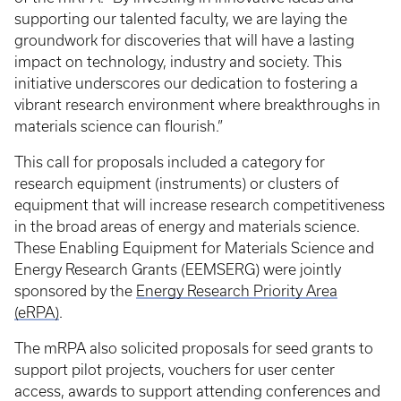
supporting our talented faculty, we are laying the
groundwork for discoveries that will have a lasting
impact on technology, industry and society. This
initiative underscores our dedication to fostering a
vibrant research environment where breakthroughs in
materials science can flourish.”
This call for proposals included a category for
research equipment (instruments) or clusters of
equipment that will increase research competitiveness
in the broad areas of energy and materials science.
These Enabling Equipment for Materials Science and
Energy Research Grants (EEMSERG) were jointly
sponsored by the
Energy Research Priority Area
(eRPA)
.
The mRPA also solicited proposals for seed grants to
support pilot projects, vouchers for user center
access, awards to support attending conferences and