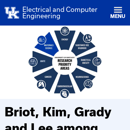
Electrical and Computer
Engineering
MENU
Briot, Kim, Grady
and Lee among