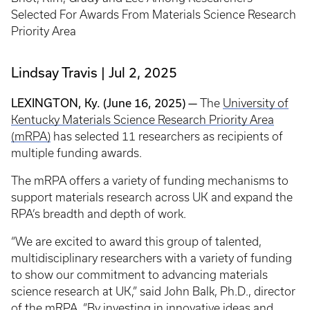
Selected For Awards From Materials Science Research
Priority Area
Lindsay Travis
Jul 2, 2025
LEXINGTON, Ky. (June 16, 2025) —
The
University of
Kentucky Materials Science Research Priority Area
(mRPA)
has selected 11 researchers as recipients of
multiple funding awards.
The mRPA offers a variety of funding mechanisms to
support materials research across UK and expand the
RPA’s breadth and depth of work.
“We are excited to award this group of talented,
multidisciplinary researchers with a variety of funding
to show our commitment to advancing materials
science research at UK,” said John Balk, Ph.D., director
of the mRPA. “By investing in innovative ideas and