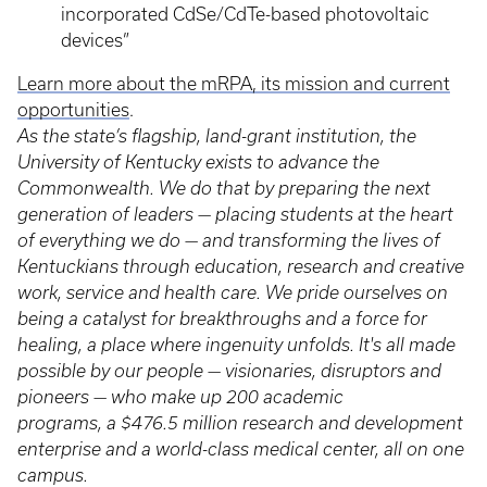
incorporated CdSe/CdTe-based photovoltaic
devices”
Learn more about the mRPA, its mission and current
opportunities
.
As the state’s flagship, land-grant institution, the
University of Kentucky exists to advance the
Commonwealth. We do that by preparing the next
generation of leaders — placing students at the heart
of everything we do — and transforming the lives of
Kentuckians through education, research and creative
work, service and health care. We pride ourselves on
being a catalyst for breakthroughs and a force for
healing, a place where ingenuity unfolds. It's all made
possible by our people — visionaries, disruptors and
pioneers — who make up 200 academic
programs, a $476.5 million research and development
enterprise and a world-class medical center, all on one
campus.