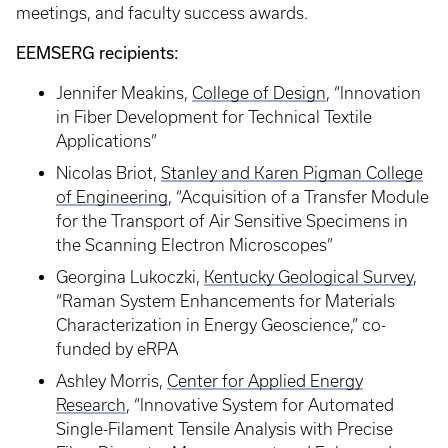
meetings, and faculty success awards.
EEMSERG recipients:
Jennifer Meakins,
College of Design
, “Innovation
in Fiber Development for Technical Textile
Applications”
Nicolas Briot,
Stanley and Karen Pigman College
of Engineering
, “Acquisition of a Transfer Module
for the Transport of Air Sensitive Specimens in
the Scanning Electron Microscopes”
Georgina Lukoczki,
Kentucky Geological Survey
,
“Raman System Enhancements for Materials
Characterization in Energy Geoscience,” co-
funded by eRPA
Ashley Morris,
Center for Applied Energy
Research
, “Innovative System for Automated
Single-Filament Tensile Analysis with Precise