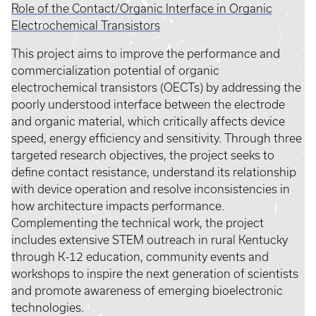
Role of the Contact/Organic Interface in Organic
Electrochemical Transistors
This project aims to improve the performance and
commercialization potential of organic
electrochemical transistors (OECTs) by addressing the
poorly understood interface between the electrode
and organic material, which critically affects device
speed, energy efficiency and sensitivity. Through three
targeted research objectives, the project seeks to
define contact resistance, understand its relationship
with device operation and resolve inconsistencies in
how architecture impacts performance.
Complementing the technical work, the project
includes extensive STEM outreach in rural Kentucky
through K-12 education, community events and
workshops to inspire the next generation of scientists
and promote awareness of emerging bioelectronic
technologies.