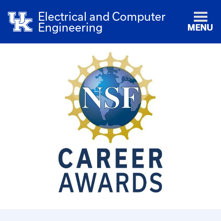
Electrical and Computer
Engineering
MENU