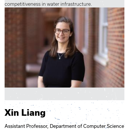
competitiveness in water infrastructure.
Xin Liang
Assistant Professor, Department of Computer Science