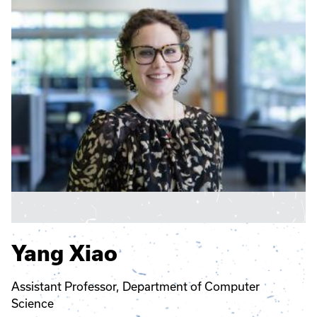
Yang Xiao
Assistant Professor, Department of Computer
Science