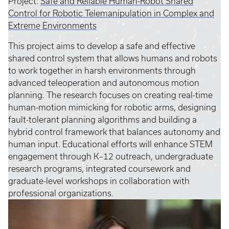
Project:
Safe and Reliable Human-Robot Shared
Control for Robotic Telemanipulation in Complex and
Extreme Environments
This project aims to develop a safe and effective
shared control system that allows humans and robots
to work together in harsh environments through
advanced teleoperation and autonomous motion
planning. The research focuses on creating real-time
human-motion mimicking for robotic arms, designing
fault-tolerant planning algorithms and building a
hybrid control framework that balances autonomy and
human input. Educational efforts will enhance STEM
engagement through K–12 outreach, undergraduate
research programs, integrated coursework and
graduate-level workshops in collaboration with
professional organizations.