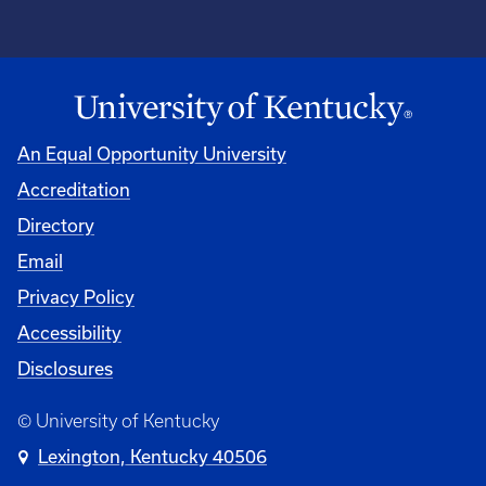
An Equal Opportunity University
Accreditation
Directory
Email
Privacy Policy
Accessibility
Disclosures
© University of Kentucky
Lexington, Kentucky 40506