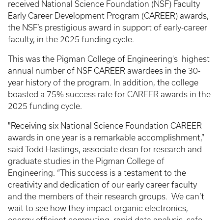
received National Science Foundation (NSF) Faculty
Early Career Development Program (CAREER) awards,
the NSF’s prestigious award in support of early-career
faculty, in the 2025 funding cycle.
This was the Pigman College of Engineering's highest
annual number of NSF CAREER awardees in the 30-
year history of the program. In addition, the college
boasted a 75% success rate for CAREER awards in the
2025 funding cycle.
"Receiving six National Science Foundation CAREER
awards in one year is a remarkable accomplishment,”
said Todd Hastings, associate dean for research and
graduate studies in the Pigman College of
Engineering. “This success is a testament to the
creativity and dedication of our early career faculty
and the members of their research groups. We can’t
wait to see how they impact organic electronics,