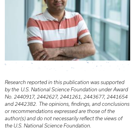
Research reported in this publication was supported
by the U.S. National Science Foundation under Award
No. 2440917, 2442627, 2441261, 2443677, 2441654
and 2442382. The opinions, findings, and conclusions
or recommendations expressed are those of the
author(s) and do not necessarily reflect the views of
the U.S. National Science Foundation.