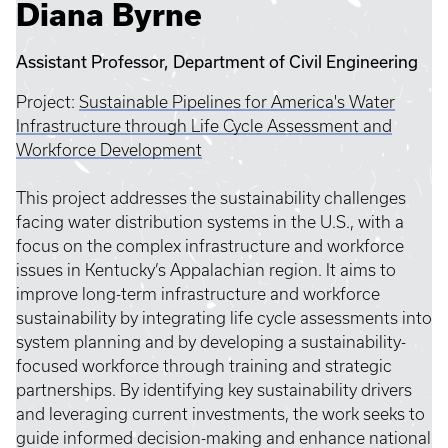
Diana Byrne
Assistant Professor, Department of Civil Engineering
Project:
Sustainable Pipelines for America's Water
Infrastructure through Life Cycle Assessment and
Workforce Development
This project addresses the sustainability challenges
facing water distribution systems in the U.S., with a
focus on the complex infrastructure and workforce
issues in Kentucky’s Appalachian region. It aims to
improve long-term infrastructure and workforce
sustainability by integrating life cycle assessments into
system planning and by developing a sustainability-
focused workforce through training and strategic
partnerships. By identifying key sustainability drivers
and leveraging current investments, the work seeks to
guide informed decision-making and enhance national