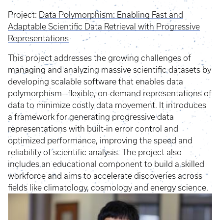
Project:
Data Polymorphism: Enabling Fast and
Adaptable Scientific Data Retrieval with Progressive
Representations
This project addresses the growing challenges of
managing and analyzing massive scientific datasets by
developing scalable software that enables data
polymorphism—flexible, on-demand representations of
data to minimize costly data movement. It introduces
a framework for generating progressive data
representations with built-in error control and
optimized performance, improving the speed and
reliability of scientific analysis. The project also
includes an educational component to build a skilled
workforce and aims to accelerate discoveries across
fields like climatology, cosmology and energy science.