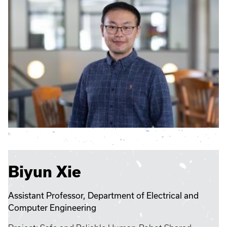
Biyun Xie
Assistant Professor, Department of Electrical and
Computer Engineering