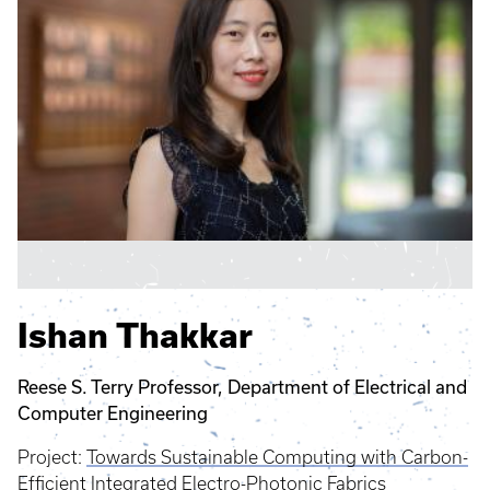
Ishan Thakkar
Reese S. Terry Professor, Department of Electrical and
Computer Engineering
Project:
Towards Sustainable Computing with Carbon-
Efficient Integrated Electro-Photonic Fabrics