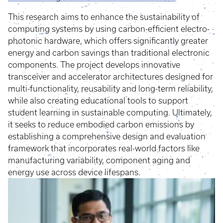
This research aims to enhance the sustainability of
computing systems by using carbon-efficient electro-
photonic hardware, which offers significantly greater
energy and carbon savings than traditional electronic
components. The project develops innovative
transceiver and accelerator architectures designed for
multi-functionality, reusability and long-term reliability,
while also creating educational tools to support
student learning in sustainable computing. Ultimately,
it seeks to reduce embodied carbon emissions by
establishing a comprehensive design and evaluation
framework that incorporates real-world factors like
manufacturing variability, component aging and
energy use across device lifespans.