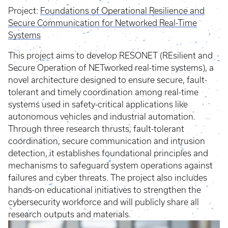
Project:
Foundations of Operational Resilience and
Secure Communication for Networked Real-Time
Systems
This project aims to develop RESONET (REsilient and
Secure Operation of NETworked real-time systems), a
novel architecture designed to ensure secure, fault-
tolerant and timely coordination among real-time
systems used in safety-critical applications like
autonomous vehicles and industrial automation.
Through three research thrusts, fault-tolerant
coordination, secure communication and intrusion
detection, it establishes foundational principles and
mechanisms to safeguard system operations against
failures and cyber threats. The project also includes
hands-on educational initiatives to strengthen the
cybersecurity workforce and will publicly share all
research outputs and materials.