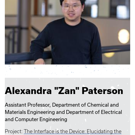
Alexandra "Zan" Paterson
Assistant Professor, Department of Chemical and
Materials Engineering and Department of Electrical
and Computer Engineering
Project:
The Interface is the Device: Elucidating the