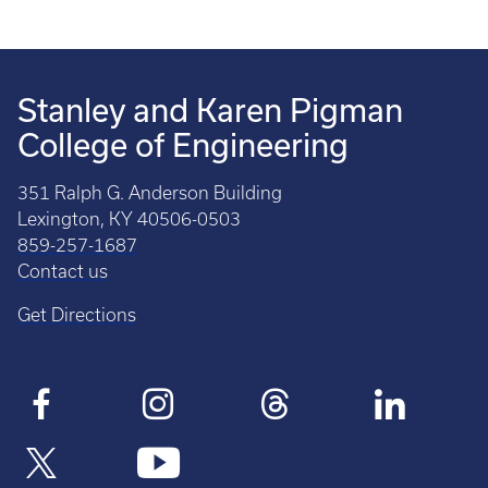
Stanley and Karen Pigman
College of Engineering
351 Ralph G. Anderson Building
Lexington, KY 40506-0503
859-257-1687
Contact us
Get Directions