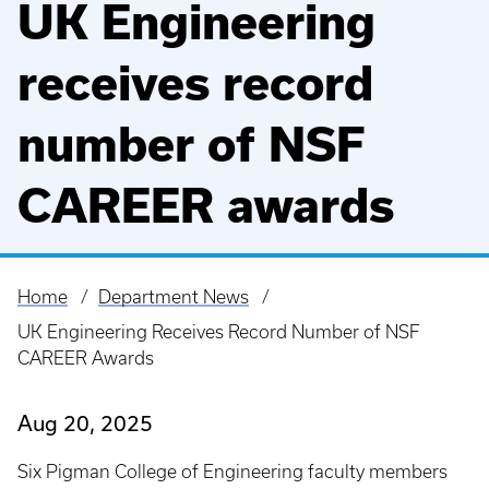
UK Engineering
receives record
number of NSF
CAREER awards
Home
Department News
Breadcrumb
UK Engineering Receives Record Number of NSF
CAREER Awards
Aug 20, 2025
Six Pigman College of Engineering faculty members