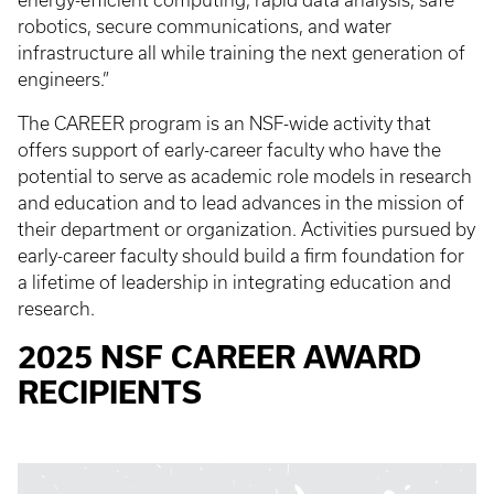
energy-efficient computing, rapid data analysis, safe
robotics, secure communications, and water
infrastructure all while training the next generation of
engineers.”
The CAREER program is an NSF-wide activity that
offers support of early-career faculty who have the
potential to serve as academic role models in research
and education and to lead advances in the mission of
their department or organization. Activities pursued by
early-career faculty should build a firm foundation for
a lifetime of leadership in integrating education and
research.
2025 NSF CAREER AWARD
RECIPIENTS